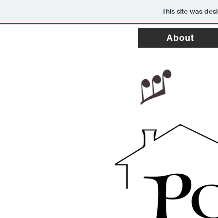
This site was des
About