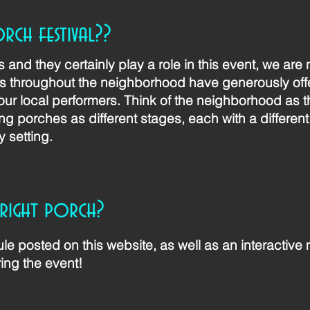
orch festival??
and they certainly play a role in this event, we are
throughout the neighborhood have generously offe
our local performers. Think of the neighborhood as t
ing porches as different stages, each with a different
y setting.
 right porch?
le posted on this website, as well as an interactive
ing the event!