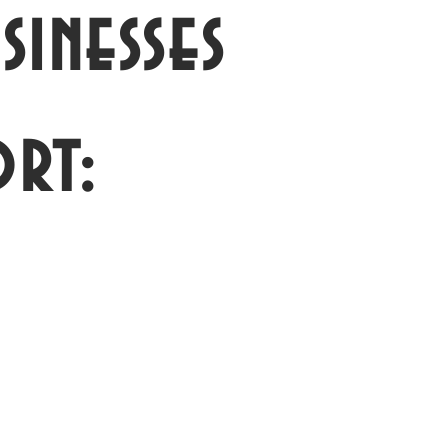
inesses
rt: