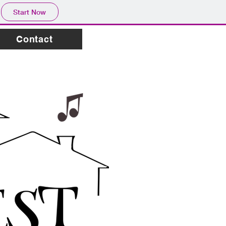
Start Now
Contact