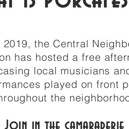
at is PorchFes
 2019, the Central Neigh
on has hosted a free afte
asing local musicians and
rmances played on front 
hroughout the neighborho
Join in the camaraderie