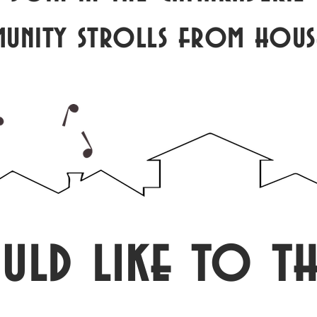
munity strolls from hous
uld like to th