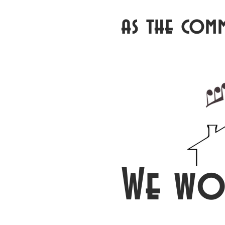
as the com
We wo