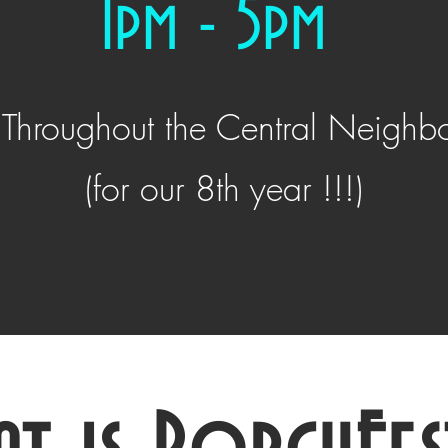
1pm - 5pm
 Throughout the Central Neighb
(for our 8th year !!!)