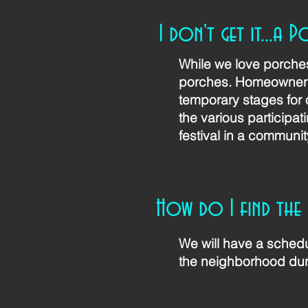
I don't get it...a P
While we love porches 
porches. Homeowners 
temporary stages for 
the various participat
festival in a communit
How do I find the
We will have a schedu
the neighborhood dur