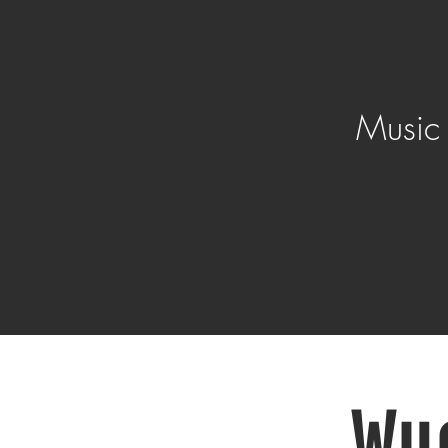
Music