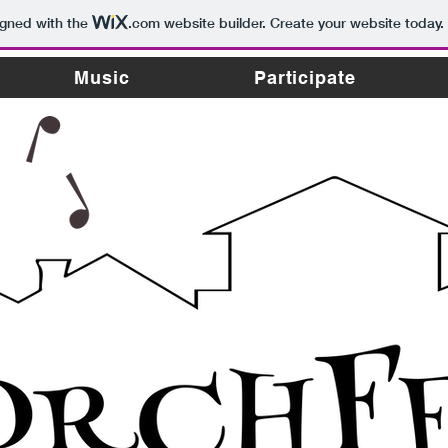
igned with the
.com
website builder. Create your website today.
Music
Participate