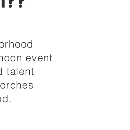
t??
borhood
rnoon event
 talent
porches
od.