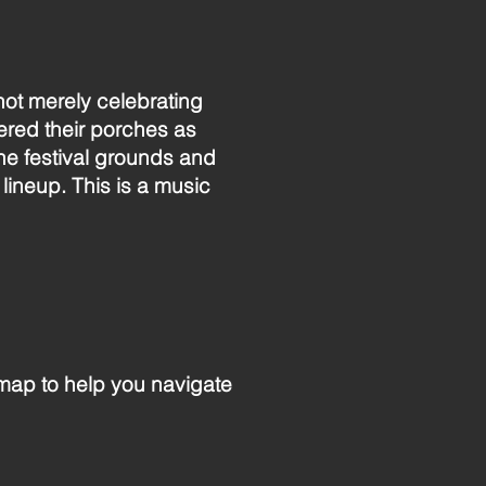
 not merely celebrating
red their porches as
he festival grounds and
 lineup. This is a music
 map to help you navigate