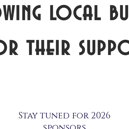
wing local bus
or their suppo
Stay tuned for 2026
sponsors