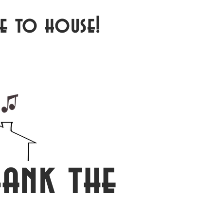
e to house!
ank the