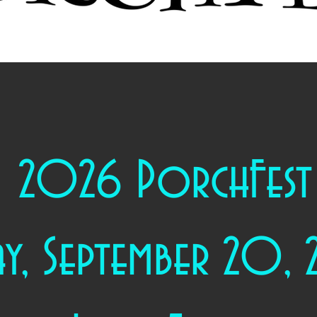
2026 PorchFest
ay, September 20,