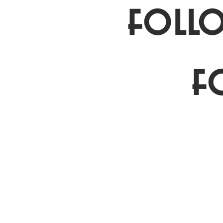
follo
f