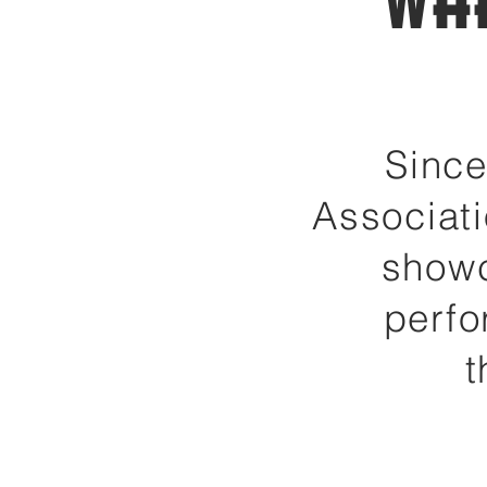
Wh
Since
Associati
showc
perfo
t